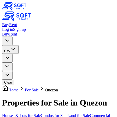
Buy
Rent
Log in
Sign up
Buy
Rent
City
Clear
Home
For Sale
Quezon
Properties for Sale in Quezon
Houses & Lots
for Sale
Condos
for Sale
Land
for Sale
Commercial