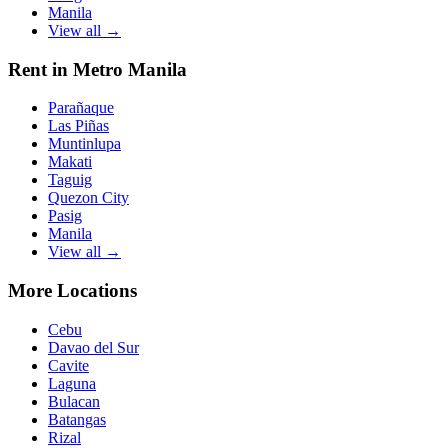
Manila
View all →
Rent in Metro Manila
Parañaque
Las Piñas
Muntinlupa
Makati
Taguig
Quezon City
Pasig
Manila
View all →
More Locations
Cebu
Davao del Sur
Cavite
Laguna
Bulacan
Batangas
Rizal