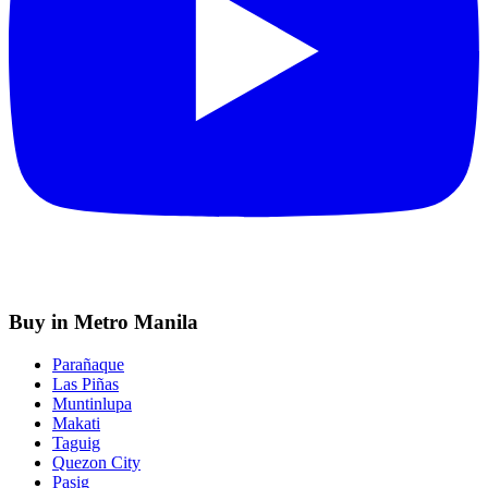
Buy in Metro Manila
Parañaque
Las Piñas
Muntinlupa
Makati
Taguig
Quezon City
Pasig