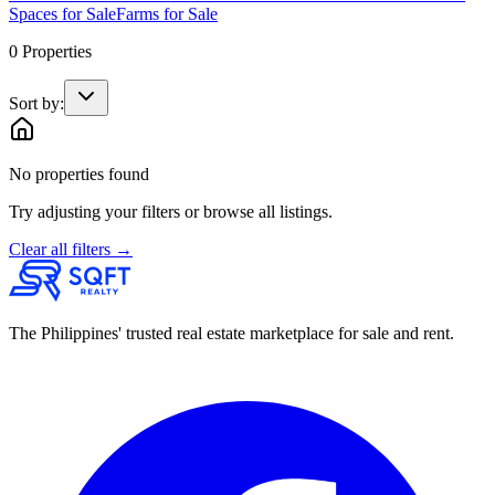
Spaces
for Sale
Farms
for Sale
0
Properties
Sort by:
No properties found
Try adjusting your filters or browse all listings.
Clear all filters →
The Philippines' trusted real estate marketplace for sale and rent.