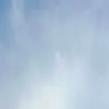
Buy
Rent
Log in
Sign up
Buy
Rent