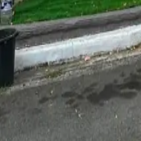
For Sale