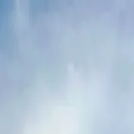
Buy
Rent
Log in
Sign up
Buy
Rent