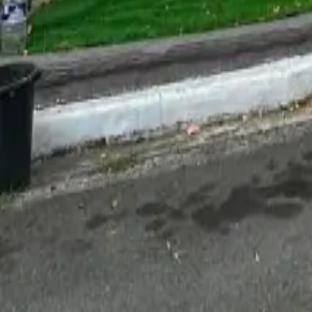
For Sale