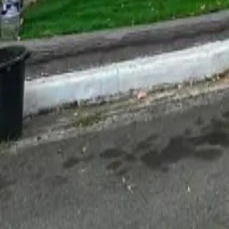
For Sale