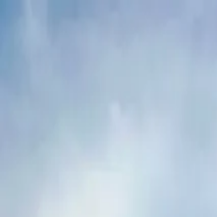
Buy
Rent
Log in
Sign up
Buy
Rent