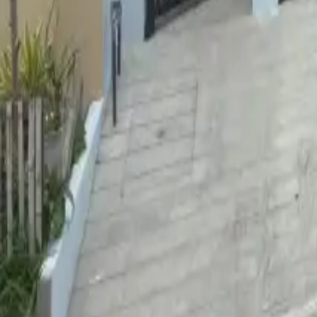
For Sale