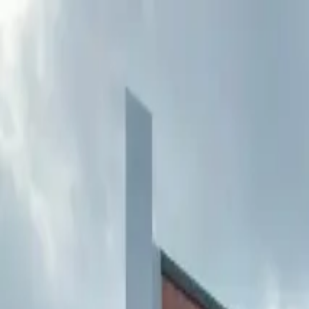
Buy
Rent
Log in
Sign up
Buy
Rent