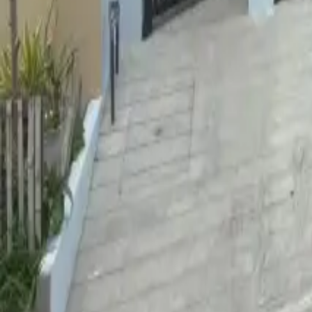
For Sale