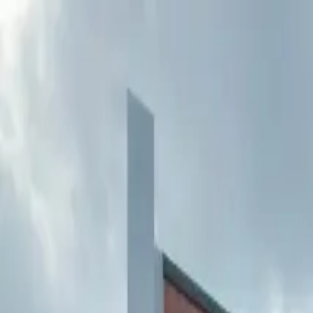
Buy
Rent
Log in
Sign up
Buy
Rent