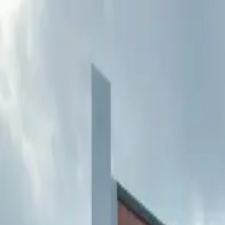
Buy
Rent
Log in
Sign up
Buy
Rent