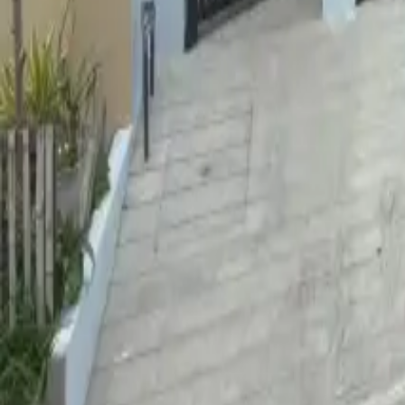
For Sale